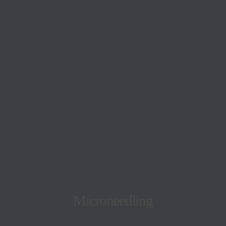
Microneedling