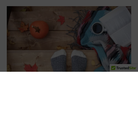
Unlock Youthful Skin with Fall Specials at Neu Look
Med Spa & Skin Center
As the leaves change, so can your skin routine! Neu
Look Med Spa & Skin Center in San Diego, CA, is