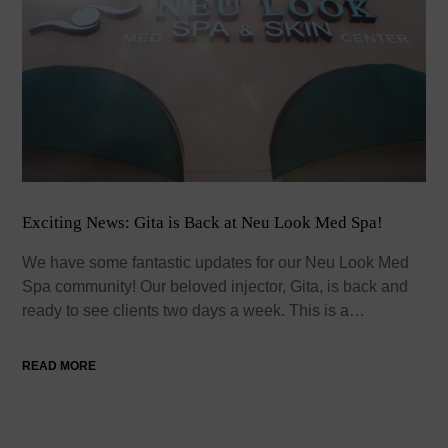
Exciting News: Gita is Back at Neu Look Med Spa!
We have some fantastic updates for our Neu Look Med
Spa community! Our beloved injector, Gita, is back and
ready to see clients two days a week. This is a…
READ MORE