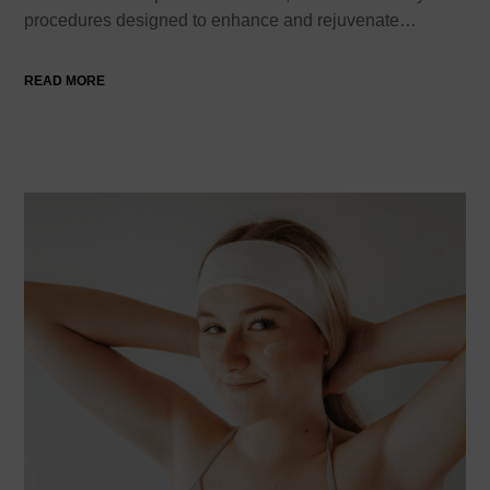
procedures designed to enhance and rejuvenate…
READ MORE