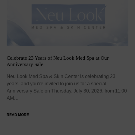
Celebrate 23 Years of Neu Look Med Spa at Our
Anniversary Sale
Neu Look Med Spa & Skin Center is celebrating 23
years, and you’re invited to join us for a special
Anniversary Sale on Thursday, July 30, 2026, from 11:00
AM…
READ MORE