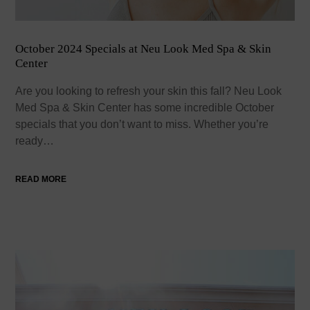
October 2024 Specials at Neu Look Med Spa & Skin
Center
Are you looking to refresh your skin this fall? Neu Look
Med Spa & Skin Center has some incredible October
specials that you don’t want to miss. Whether you’re
ready…
READ MORE