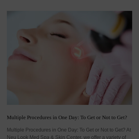
Multiple Procedures in One Day: To Get or Not to Get?
Multiple Procedures in One Day: To Get or Not to Get? At
Neu Look Med Spa & Skin Center, we offer a variety of