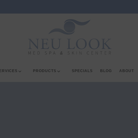
ERVICES
PRODUCTS
SPECIALS
BLOG
ABOUT