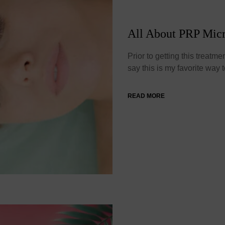
All About PRP Mic
Prior to getting this treatme
say this is my favorite way
READ MORE