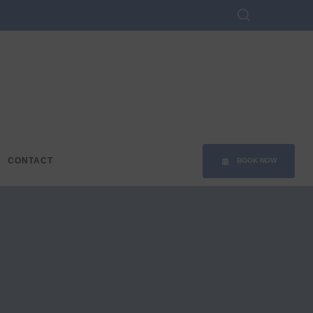
CONTACT
BOOK NOW