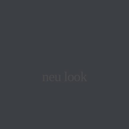
neu look