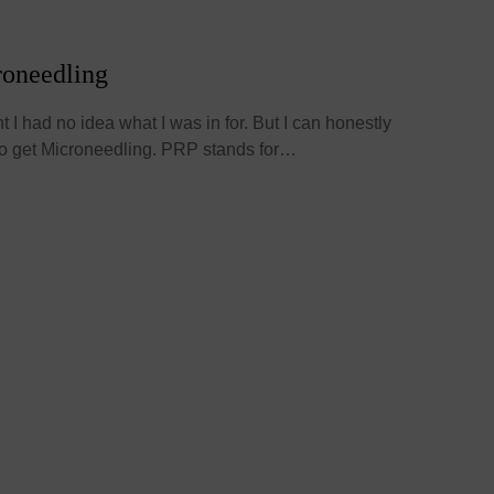
roneedling
nt I had no idea what I was in for. But I can honestly
 to get Microneedling. PRP stands for…