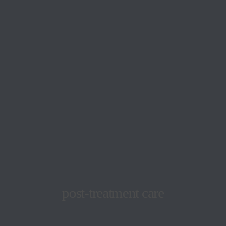
post-treatment care