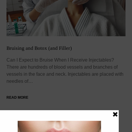
Bruising and Botox (and Filler)
Can I Expect to Bruise When I Receive Injectables?
There are hundreds of blood vessels and branches of
vessels in the face and neck. Injectables are placed with
needles of…
READ MORE