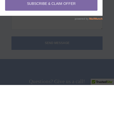
Questions? Give us a call!
858.538.5665