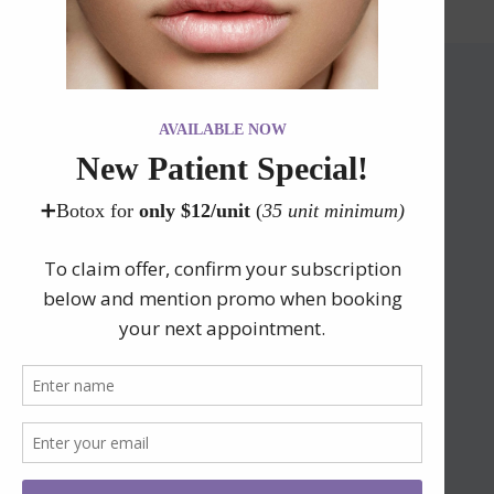
Contact Our Office