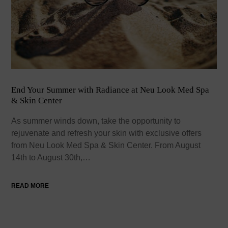
End Your Summer with Radiance at Neu Look Med Spa
& Skin Center
As summer winds down, take the opportunity to
rejuvenate and refresh your skin with exclusive offers
from Neu Look Med Spa & Skin Center. From August
14th to August 30th,…
READ MORE