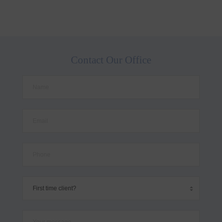
Contact Our Office