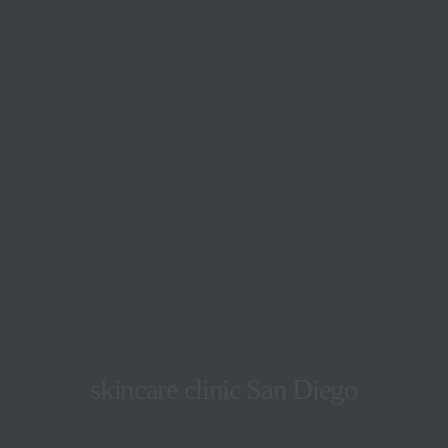
skincare clinic San Diego