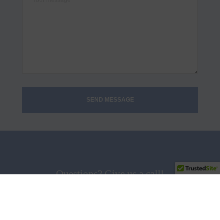
Questions? Give us a call!
858.538.5665