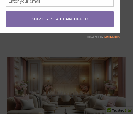
offer you amazing savings on our top skin treatments
and…
READ MORE