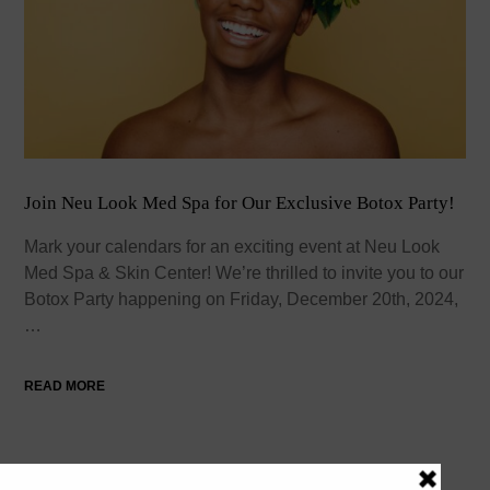
Join Neu Look Med Spa for Our Exclusive Botox Party!
Mark your calendars for an exciting event at Neu Look
Med Spa & Skin Center! We’re thrilled to invite you to our
Botox Party happening on Friday, December 20th, 2024,
…
READ MORE