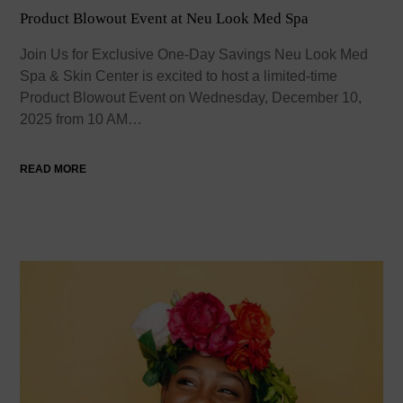
Product Blowout Event at Neu Look Med Spa
Join Us for Exclusive One-Day Savings Neu Look Med
Spa & Skin Center is excited to host a limited-time
Product Blowout Event on Wednesday, December 10,
2025 from 10 AM…
READ MORE