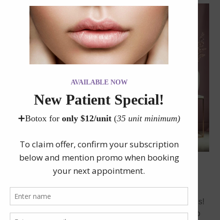
November 2024 Promotions at Neu Look Med Spa &
Skin Center
Get ready for our exclusive November 2024 promotions!
At Neu Look Med Spa & Skin Center, we are excited to