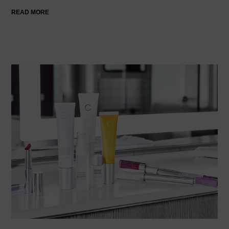
READ MORE