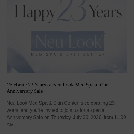
Celebrate 23 Years of Neu Look Med Spa at Our
Anniversary Sale
Neu Look Med Spa & Skin Center is celebrating 23
years, and you’re invited to join us for a special
Anniversary Sale on Thursday, July 30, 2026, from 11:00
AM…