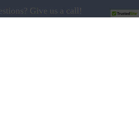
stions? Give us a call!
858.538.5665