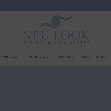
ERVICES
PRODUCTS
SPECIALS
BLOG
ABOUT