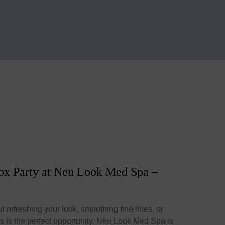
tox Party at Neu Look Med Spa –
t refreshing your look, smoothing fine lines, or
is is the perfect opportunity. Neu Look Med Spa is