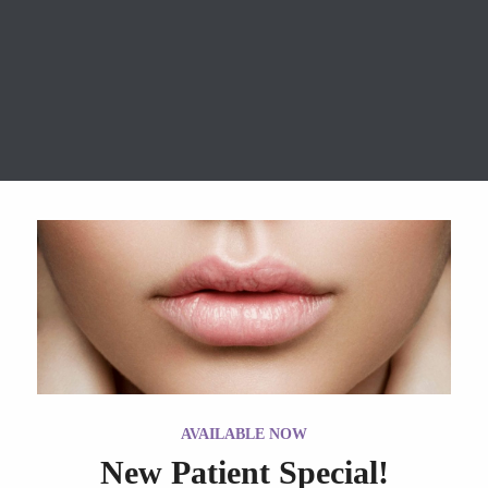
wrinkle relaxers event