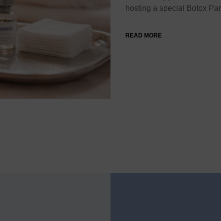
hosting a special Botox Pa
READ MORE