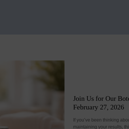
Join Us for Our Bo
February 27, 2026
If you’ve been thinking abou
maintaining your results, th