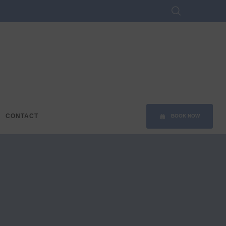
CONTACT
BOOK NOW